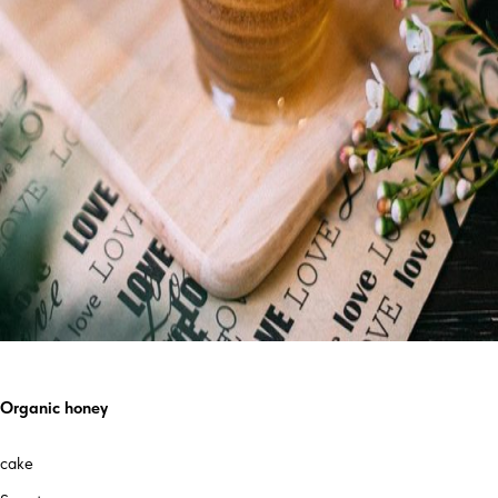
Organic honey
cake