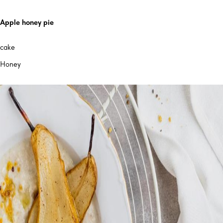
Apple honey pie
cake
Honey