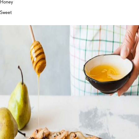
Honey
Sweet