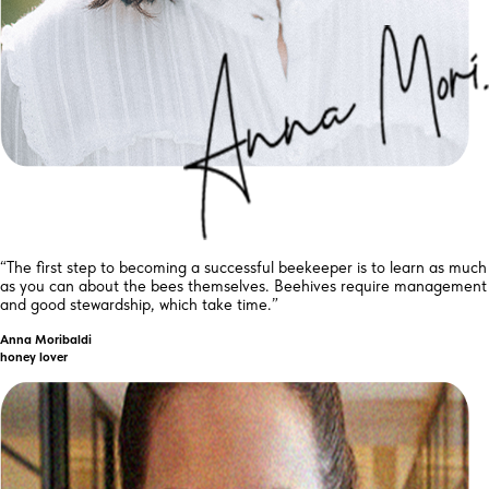
“The first step to becoming a successful beekeeper is to learn as much
as you can about the bees themselves. Beehives require management
and good stewardship, which take time.”
Anna Moribaldi
honey lover