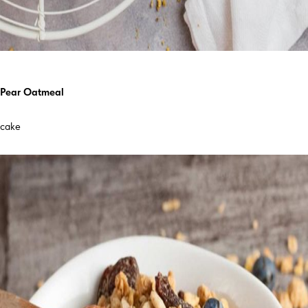
Pear Oatmeal
cake