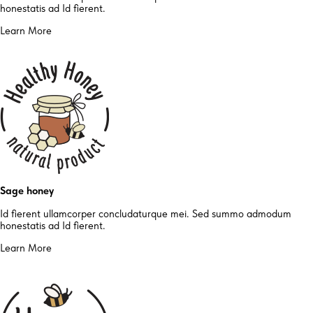
honestatis ad Id fierent.
Learn More
Sage honey
Id fierent ullamcorper concludaturque mei. Sed summo admodum
honestatis ad Id fierent.
Learn More