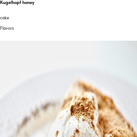
Kugelhopf honey
cake
Flavors