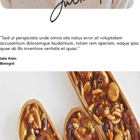
"Sed ut perspiciatis unde omnis iste natus error sit voluptatem
accusantium doloremque laudantium, totam rem aperiam, eaque ipsa
quae ab illo inventore veritatis et quasi."
Julia Klein
Biologist