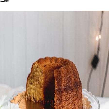
Sweet