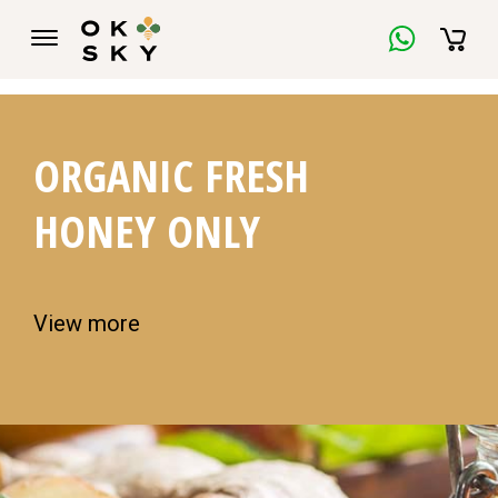
ORGANIC FRESH
HONEY ONLY
View more