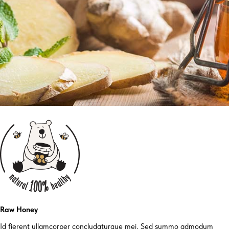
Raw Honey
Id fierent ullamcorper concludaturque mei. Sed summo admodum