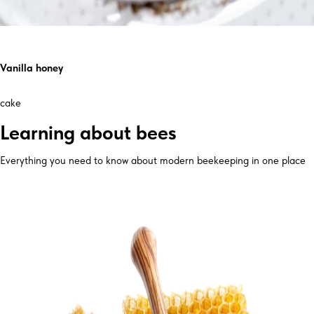
Vanilla honey
cake
Learning about bees
Everything you need to know about modern beekeeping in one place