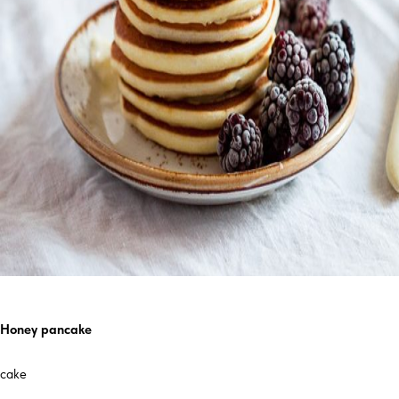
Honey pancake
cake