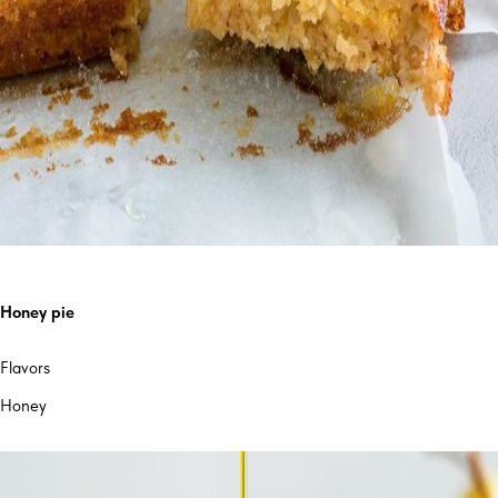
Honey pie
Flavors
Honey