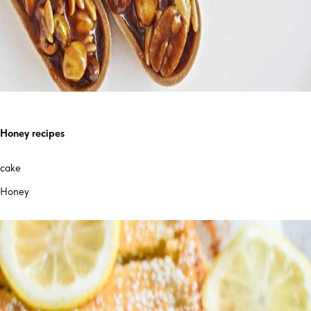
Honey recipes
cake
Honey