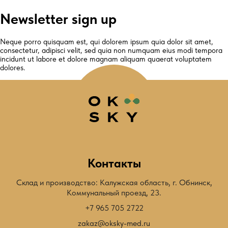
Newsletter sign up
Neque porro quisquam est, qui dolorem ipsum quia dolor sit amet,
consectetur, adipisci velit, sed quia non numquam eius modi tempora
incidunt ut labore et dolore magnam aliquam quaerat voluptatem
dolores.
Контакты
Склад и производство: Калужская область, г. Обнинск,
Коммунальный проезд, 23.
+7 965 705 2722
zakaz@oksky-med.ru