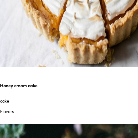
Honey cream cake
cake
Flavors