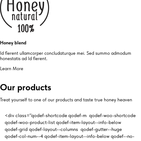
Honey blend
Id fierent ullamcorper concludaturque mei. Sed summo admodum
honestatis ad Id fierent.
Learn More
Our products
Treat yourself to one of our products and taste true honey heaven