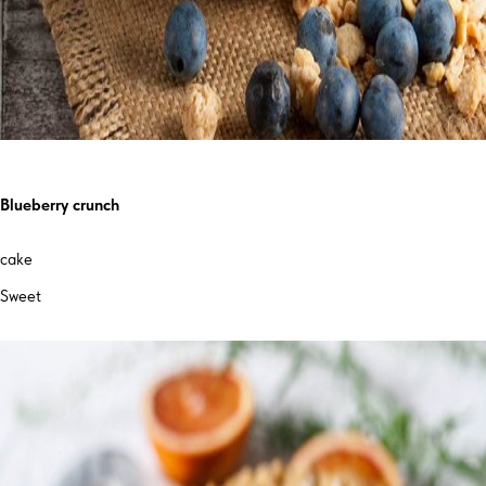
Blueberry crunch
cake
Sweet