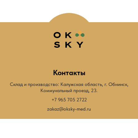
Контакты
Склад и производство: Калужская область, г. Обнинск,
Коммунальный проезд, 23.
+7 965 705 2722
zakaz@oksky-med.ru
Быстрый переход
Мёд