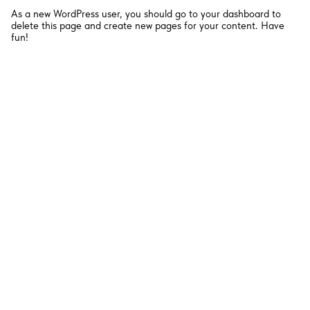
As a new WordPress user, you should go to
your dashboard
to
delete this page and create new pages for your content. Have
fun!