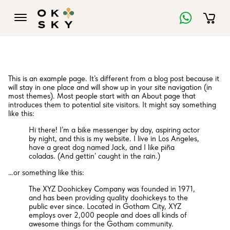
This is an example page. It’s different from a blog post because it
will stay in one place and will show up in your site navigation (in
most themes). Most people start with an About page that
introduces them to potential site visitors. It might say something
like this:
Hi there! I’m a bike messenger by day, aspiring actor
by night, and this is my website. I live in Los Angeles,
have a great dog named Jack, and I like piña
coladas. (And gettin’ caught in the rain.)
…or something like this:
The XYZ Doohickey Company was founded in 1971,
and has been providing quality doohickeys to the
public ever since. Located in Gotham City, XYZ
employs over 2,000 people and does all kinds of
awesome things for the Gotham community.